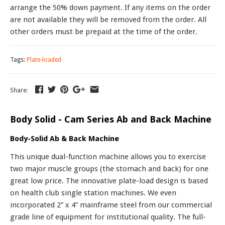
arrange the 50% down payment. If any items on the order
are not available they will be removed from the order. All
other orders must be prepaid at the time of the order.
Tags:
Plate-loaded
Share:
Body Solid - Cam Series Ab and Back Machine
Body-Solid Ab & Back Machine
This unique dual-function machine allows you to exercise
two major muscle groups (the stomach and back) for one
great low price. The innovative plate-load design is based
on health club single station machines. We even
incorporated 2” x 4” mainframe steel from our commercial
grade line of equipment for institutional quality. The full-