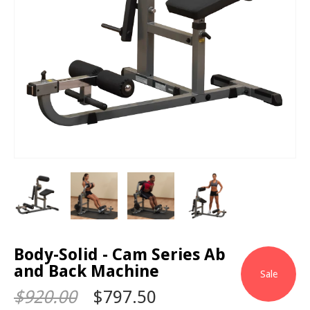
Body-Solid - Cam Series Ab
and Back Machine
Sale
$920.00
$797.50