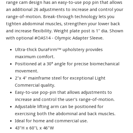
range cam design has an easy-to-use pop pin that allows
an additional 26 adjustments to increase and control your
range-of-motion. Break-through technology lets you
tighten abdominal muscles, strengthen your lower back
and increase flexibility. Weight plate post is 1" dia. Shown
with optional #OAS14 - Olympic Adapter Sleeve.
Ultra-thick DuraFirm™ upholstery provides
maximum comfort.
Positioned at a 30° angle for precise biomechanical
movement.
2"x 4" mainframe steel for exceptional Light
Commercial quality.
Easy-to-use pop-pin that allows adjustments to
increase and control the user’s range-of-motion.
Adjustable lifting arm can be positioned for
exercising both the abdominal and back muscles.
Ideal for home and commercial use.
43"H x 60"L x 46"W