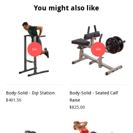
You might also like
Sale
Sale
Body-Solid - Dip Station
Body-Solid - Seated Calf
$401.50
Raise
$825.00