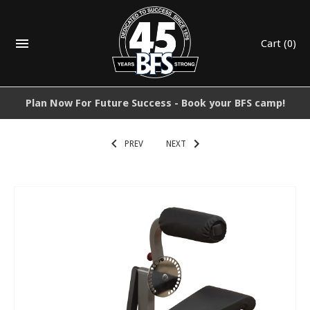
Cart
(0)
Plan Now For Future Success - Book your BFS camp!
PREV
NEXT