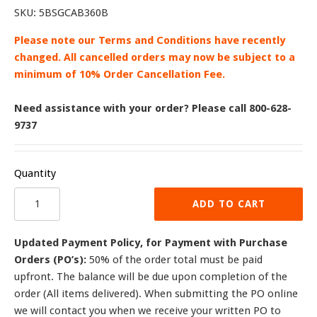
SKU:
5BSGCAB360B
Please note our Terms and Conditions have recently
changed. All cancelled orders may now be subject to a
minimum of 10% Order Cancellation Fee.
Need assistance with your order? Please call 800-628-
9737
Quantity
ADD TO CART
Updated Payment Policy, for Payment with Purchase
Orders (PO’s):
50% of the order total must be paid
upfront. The balance will be due upon completion of the
order (All items delivered). When submitting the PO online
we will contact you when we receive your written PO to