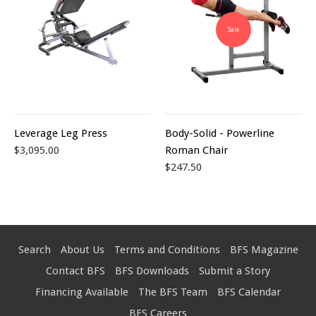
Sale
Leverage Leg Press
Body-Solid - Powerline
$3,095.00
Roman Chair
$247.50
Search
About Us
Terms and Conditions
BFS Magazine
Contact BFS
BFS Downloads
Submit a Story
Financing Available
The BFS Team
BFS Calendar
BFS Careers