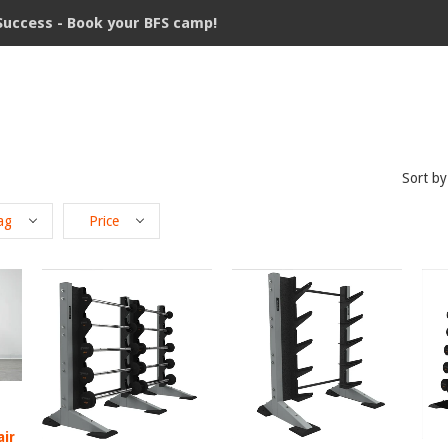
Success - Book your BFS camp!
Sort by
ag
Price
air