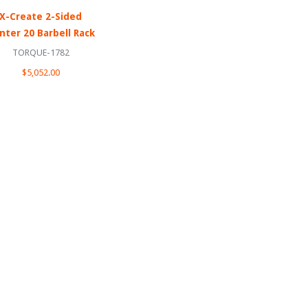
X-Create 2-Sided
nter 20 Barbell Rack
TORQUE-1782
$5,052.00