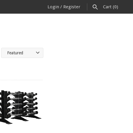
Login
/
Register
Cart
(0)