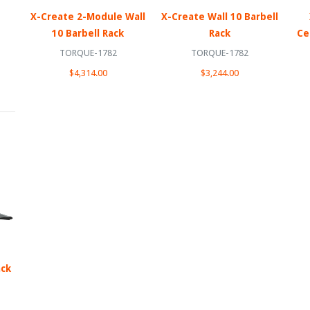
X-Create 2-Module Wall
X-Create Wall 10 Barbell
10 Barbell Rack
Rack
Ce
TORQUE-1782
TORQUE-1782
$4,314.00
$3,244.00
ack