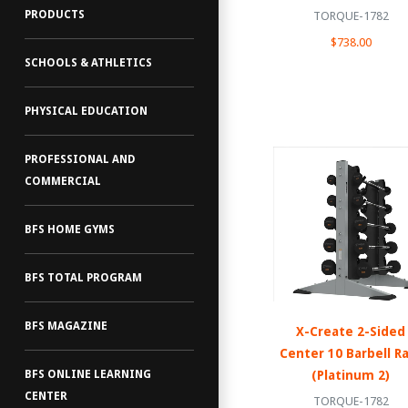
PRODUCTS
TORQUE-1782
$738.00
SCHOOLS & ATHLETICS
PHYSICAL EDUCATION
PROFESSIONAL AND
COMMERCIAL
BFS HOME GYMS
BFS TOTAL PROGRAM
BFS MAGAZINE
X-Create 2-Sided
Center 10 Barbell R
(Platinum 2)
BFS ONLINE LEARNING
CENTER
TORQUE-1782