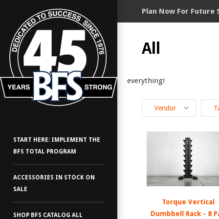
Plan Now For Future 
All
everything!
Vendor
T
START HERE: IMPLEMENT THE
BFS TOTAL PROGRAM
ACCESSORIES IN STOCK ON
SALE
Torque Vertical
Dumbbell Rack - 8 P
SHOP BFS CATALOG ALL