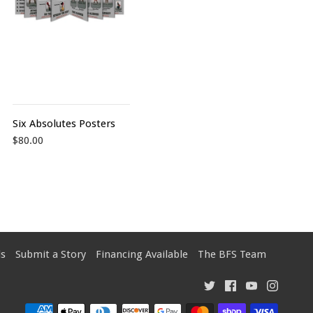
Six Absolutes Posters
$80.00
s
Submit a Story
Financing Available
The BFS Team