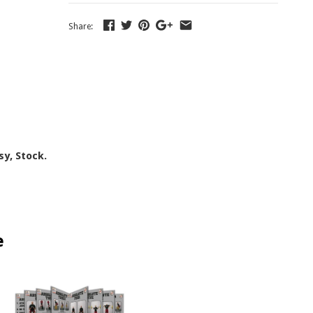
Share:
sy, Stock.
e