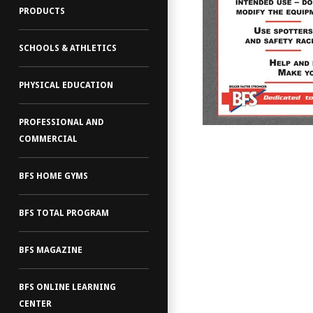
PRODUCTS
SCHOOLS & ATHLETICS
PHYSICAL EDUCATION
PROFESSIONAL AND
COMMERCIAL
BFS HOME GYMS
BFS TOTAL PROGRAM
BFS MAGAZINE
BFS ONLINE LEARNING
CENTER