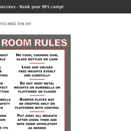
Success - Book your BFS camp!
 YOU NEED 35% OFF