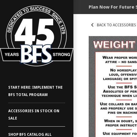
Plan Now For Future 
BACK TO ACCESSORIES
START HERE: IMPLEMENT THE
BFS TOTAL PROGRAM
ACCESSORIES IN STOCK ON
SALE
SHOP BFS CATALOG ALL