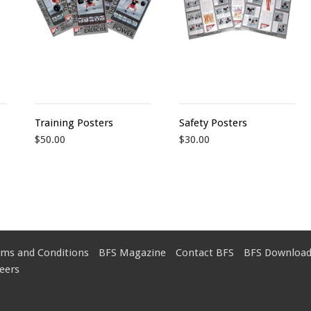
Training Posters
Safety Posters
$50.00
$30.00
rms and Conditions
BFS Magazine
Contact BFS
BFS Download
eers