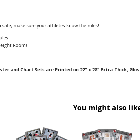
safe, make sure your athletes know the rules!
ules
Weight Room!
oster and Chart Sets are Printed on 22" x 28" Extra-Thick, Glos
You might also lik