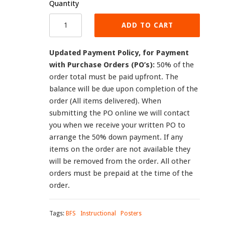
Quantity
ADD TO CART
Updated Payment Policy, for Payment
with Purchase Orders (PO’s):
50% of the
order total must be paid upfront. The
balance will be due upon completion of the
order (All items delivered). When
submitting the PO online we will contact
you when we receive your written PO to
arrange the 50% down payment. If any
items on the order are not available they
will be removed from the order. All other
orders must be prepaid at the time of the
order.
Tags:
BFS
Instructional
Posters