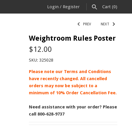
Login
/
Register
Cart
(0)
PREV
NEXT
Weightroom Rules Poster
$12.00
SKU:
325028
Please note our Terms and Conditions
have recently changed. All cancelled
orders may now be subject to a
minimum of 10% Order Cancellation Fee.
Need assistance with your order? Please
call 800-628-9737