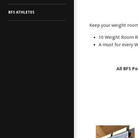
BFS ATHLETES
Keep your weight room 
10 Weight Room R
A must for every 
All BFS P