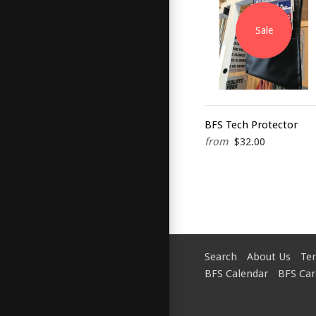
Sale
BFS Tech Protector
from
$32.00
Search
About Us
Te
BFS Calendar
BFS Car