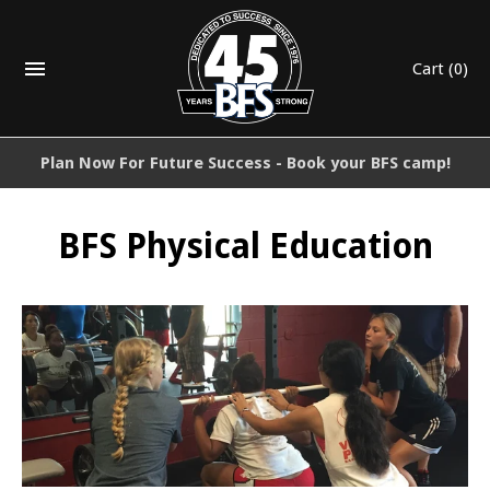
Cart
(0)
Plan Now For Future Success - Book your BFS camp!
BFS Physical Education