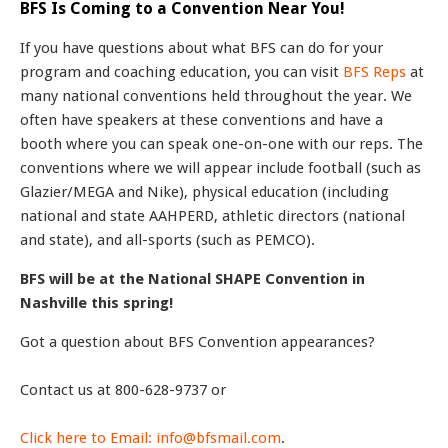
BFS Is Coming to a Convention Near You!
If you have questions about what BFS can do for your
program and coaching education, you can visit
BFS Reps
at
many national conventions held throughout the year. We
often have speakers at these conventions and have a
booth where you can speak one-on-one with our reps. The
conventions where we will appear include football (such as
Glazier/MEGA and Nike), physical education (including
national and state AAHPERD, athletic directors (national
and state), and all-sports (such as PEMCO).
BFS will be at the National SHAPE Convention in
Nashville this spring!
Got a question about BFS Convention appearances?
Contact us at 800-628-9737 or
Click here to Email: info@bfsmail.com
.