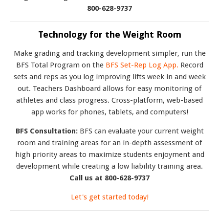
800-628-9737
Technology for the Weight Room
Make grading and tracking development simpler, run the
BFS Total Program on the
BFS Set-Rep Log App.
Record
sets and reps as you log improving lifts week in and week
out. Teachers Dashboard allows for easy monitoring of
athletes and class progress. Cross-platform, web-based
app works for phones, tablets, and computers!
BFS Consultation:
BFS can evaluate your current weight
room and training areas for an in-depth assessment of
high priority areas to maximize students enjoyment and
development while creating a low liability training area.
Call us at 800-628-9737
Let's get started today!