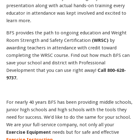
presentation along with actual hands-on training every
educator in attendance was kept involved and excited to
learn more.
BFS provides the path to ongoing education and Weight
Room Strength and Safety Certification
(WRSC)
by
awarding teachers in attendance with credit toward
completing the WRSC course. Find out how much BFS can
save your school and district with Professional
Development that you can use right away!
Call 800-628-
9737.
For nearly 40 years BFS has been providing middle schools,
junior high schools and high schools with the tools they
need for success. We’d like to do the same for your school.
We are your full-service company, not only all your
Exercise Equipment
needs but for safe and effective
Exercise Instruction
.