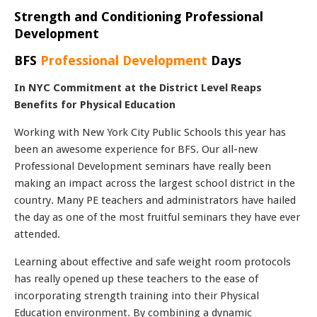
Strength and Conditioning Professional
Development
BFS
Professional Development
Days
In NYC Commitment at the District Level Reaps
Benefits for Physical Education
Working with New York City Public Schools this year has
been an awesome experience for BFS. Our all-new
Professional Development seminars have really been
making an impact across the largest school district in the
country. Many PE teachers and administrators have hailed
the day as one of the most fruitful seminars they have ever
attended.
Learning about effective and safe weight room protocols
has really opened up these teachers to the ease of
incorporating strength training into their Physical
Education environment. By combining a dynamic