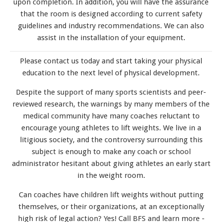
upon completion. In addition, you will have the assurance
that the room is designed according to current safety
guidelines and industry recommendations. We can also
assist in the installation of your equipment.
Please contact us today and start taking your physical
education to the next level of physical development.
Despite the support of many sports scientists and peer-
reviewed research, the warnings by many members of the
medical community have many coaches reluctant to
encourage young athletes to lift weights. We live in a
litigious society, and the controversy surrounding this
subject is enough to make any coach or school
administrator hesitant about giving athletes an early start
in the weight room.
Can coaches have children lift weights without putting
themselves, or their organizations, at an exceptionally
high risk of legal action? Yes! Call BFS and learn more -