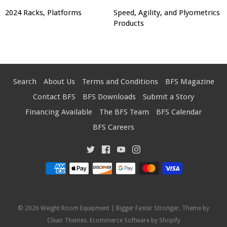
2024 Racks, Platforms
Speed, Agility, and Plyometrics
Products
Search
About Us
Terms and Conditions
BFS Magazine
Contact BFS
BFS Downloads
Submit a Story
Financing Available
The BFS Team
BFS Calendar
BFS Careers
© 2026
Weight Room Equipment | Bigger Faster Stronger
. Theme by
Clean Themes
.
Ecommerce Software by Shopify