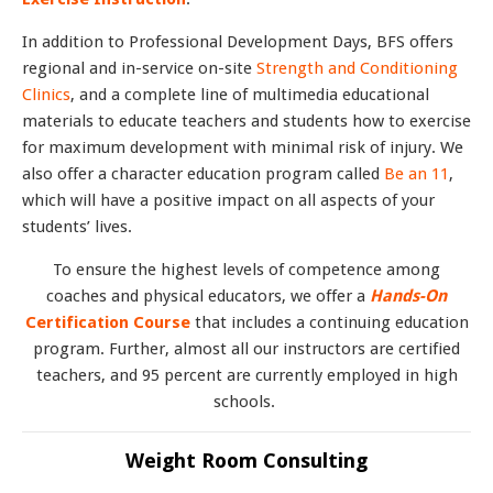
In addition to Professional Development Days, BFS offers
regional and in-service on-site
Strength and Conditioning
Clinics
, and a complete line of multimedia educational
materials to educate teachers and students how to exercise
for maximum development with minimal risk of injury. We
also offer a character education program called
Be an 11
,
which will have a positive impact on all aspects of your
students’ lives.
To ensure the highest levels of competence among
coaches and physical educators, we offer a
Hands-On
Certification Course
that includes a continuing education
program. Further, almost all our instructors are certified
teachers, and 95 percent are currently employed in high
schools.
Weight Room Consulting